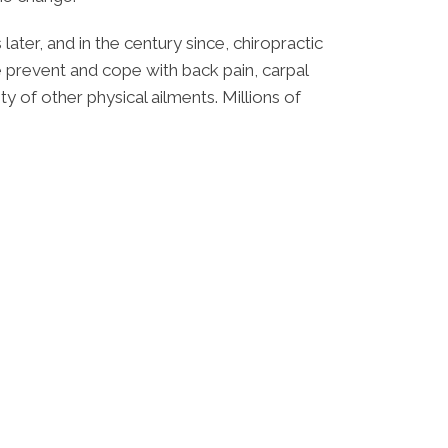
ater, and in the century since, chiropractic
 prevent and cope with back pain, carpal
y of other physical ailments. Millions of