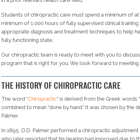
in a prior relevant health care field.
Students of chiropractic care must spend a minimum of at l
minimum of 1,000 hours of fully supervised clinical training 
appropriate diagnosis and treatment techniques to help heal
fully functioning state.
Our chiropractic team is ready to meet with you to discuss
program that is right for you. We look forward to meeting
THE HISTORY OF CHIROPRACTIC CARE
The word “
Chiropractic
” is derived from the Greek words “
combined to mean “done by hand.” It was chosen by the de
Palmer.
In 1895, D.D. Palmer performed a chiropractic adjustment on 
who later reported that his hearing had improved due to t