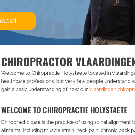
ecial
CHIROPRACTOR VLAARDINGE
Welcome to Chiropractie Holystaete located in Vlaardinge
healthcare professions, but very few people understand wha
gain a basic understanding of how our
Vlaardingen chiropr
WELCOME TO CHIROPRACTIE HOLYSTAETE
Chiropractic care is the practice of using spinal alignment t
ailments, including muscle strain, neck pain, chronic back 