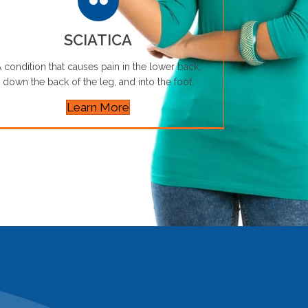
SCIATICA
 condition that causes pain in the lower back,
down the back of the leg, and into the foot.
Learn More