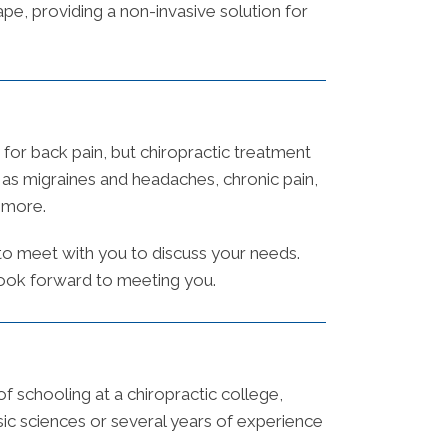
ape, providing a non-invasive solution for
for back pain, but chiropractic treatment
h as migraines and headaches, chronic pain,
h more.
 to meet with you to discuss your needs.
 look forward to meeting you.
 schooling at a chiropractic college,
ic sciences or several years of experience