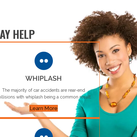
AY HELP
WHIPLASH
The majority of car accidents are rear-end
llisions with whiplash being a common result.
Learn More