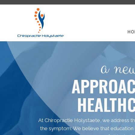
HO
a ne
APPROAC
HEALTH
At Chiropractie Holystaete, we address the
the symptom. We believe that education is