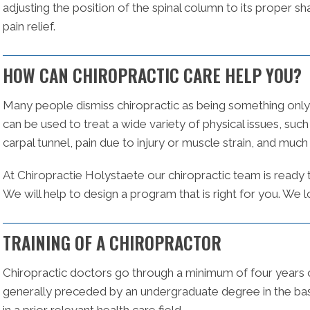
adjusting the position of the spinal column to its proper sh
pain relief.
HOW CAN CHIROPRACTIC CARE HELP YOU?
Many people dismiss chiropractic as being something only 
can be used to treat a wide variety of physical issues, suc
carpal tunnel, pain due to injury or muscle strain, and muc
At Chiropractie Holystaete our chiropractic team is ready
We will help to design a program that is right for you. We
TRAINING OF A CHIROPRACTOR
Chiropractic doctors go through a minimum of four years of
generally preceded by an undergraduate degree in the bas