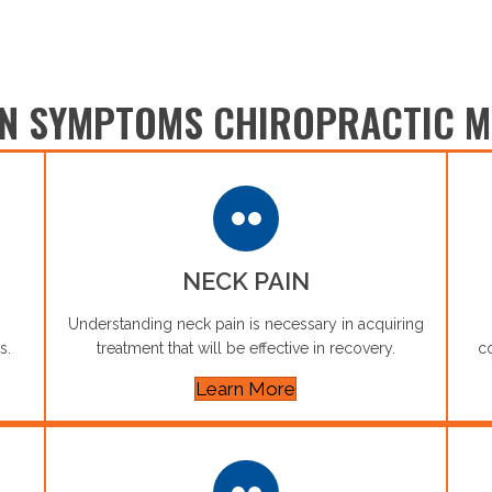
 SYMPTOMS CHIROPRACTIC M
NECK PAIN
Understanding neck pain is necessary in acquiring
s.
treatment that will be effective in recovery.
co
Learn More