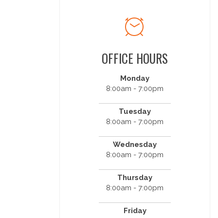
OFFICE HOURS
Monday
8:00am - 7:00pm
Tuesday
8:00am - 7:00pm
Wednesday
8:00am - 7:00pm
Thursday
8:00am - 7:00pm
Friday