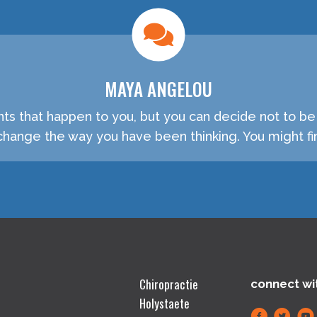
MAYA ANGELOU
nts that happen to you, but you can decide not to b
hange the way you have been thinking. You might fin
Chiropractie
connect wi
Holystaete