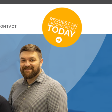
CONTACT