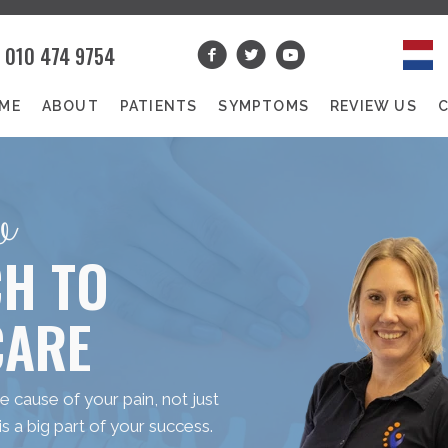
010 474 9754
ME
ABOUT
PATIENTS
SYMPTOMS
REVIEW US
w
H TO
CARE
 cause of your pain, not just
 a big part of your success.