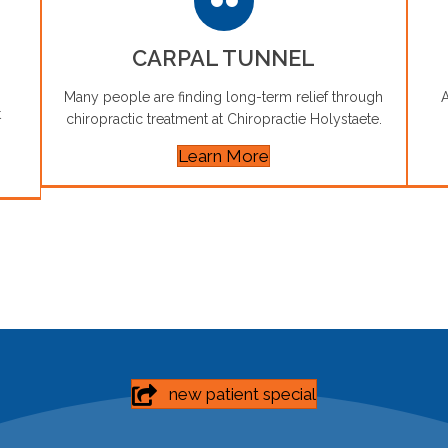
CARPAL TUNNEL
Many people are finding long-term relief through
A
t
chiropractic treatment at Chiropractie Holystaete.
Learn More
new patient special