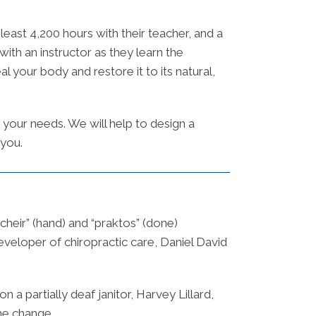
east 4,200 hours with their teacher, and a
with an instructor as they learn the
 your body and restore it to its natural,
 your needs. We will help to design a
 you.
cheir” (hand) and “praktos” (done)
veloper of chiropractic care, Daniel David
a partially deaf janitor, Harvey Lillard,
he change.