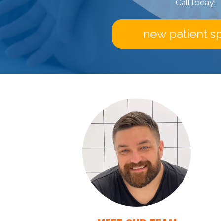
Call today!
new patient sp