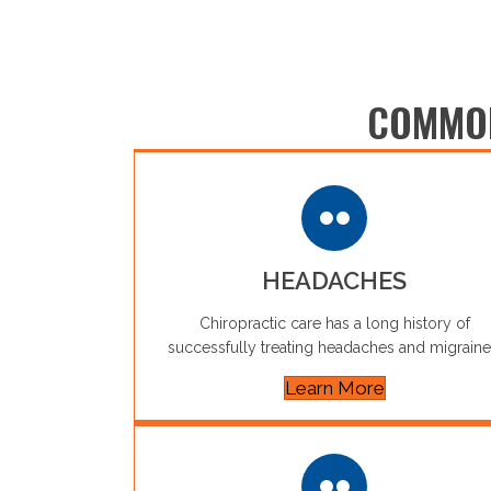
COMMON
HEADACHES
Chiropractic care has a long history of
successfully treating headaches and migraine
Learn More