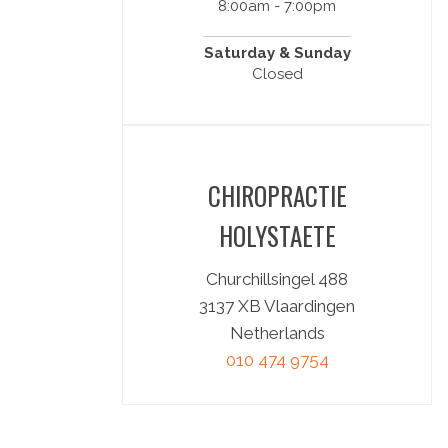
8:00am - 7:00pm
Saturday & Sunday
Closed
CHIROPRACTIE
HOLYSTAETE
Churchillsingel 488
3137 XB Vlaardingen
Netherlands
010 474 9754