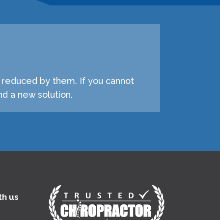
e reduced by them. If you cannot
d a new solution.
th us