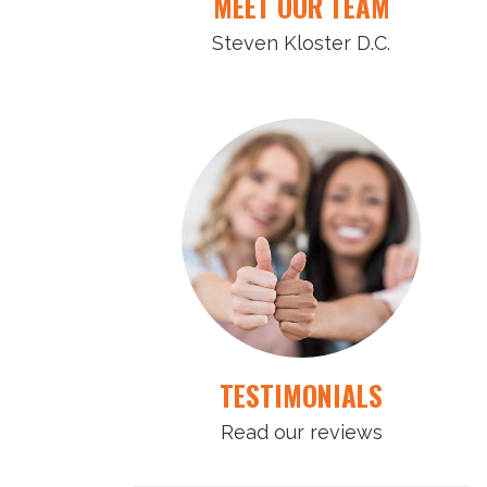
MEET OUR TEAM
Steven Kloster D.C.
TESTIMONIALS
Read our reviews