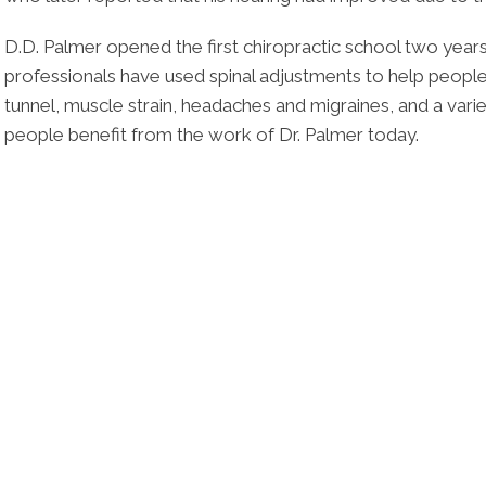
D.D. Palmer opened the first chiropractic school two years l
professionals have used spinal adjustments to help people
tunnel, muscle strain, headaches and migraines, and a variet
people benefit from the work of Dr. Palmer today.