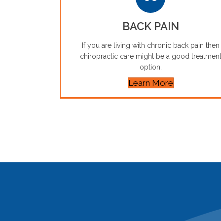
BACK PAIN
If you are living with chronic back pain then
chiropractic care might be a good treatmen
option.
Learn More