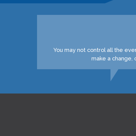
You may not control all the eve
make a change, c