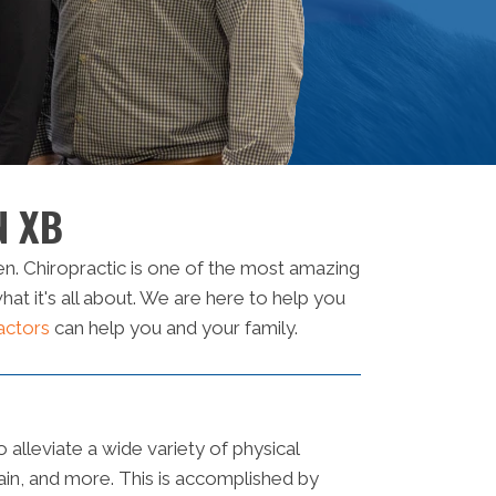
N XB
n. Chiropractic is one of the most amazing
t it's all about. We are here to help you
actors
can help you and your family.
o alleviate a wide variety of physical
pain, and more. This is accomplished by