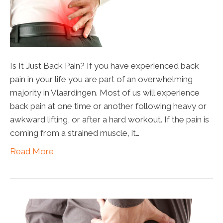
Is It Just Back Pain? If you have experienced back
pain in your life you are part of an overwhelming
majority in Vlaardingen. Most of us will experience
back pain at one time or another following heavy or
awkward lifting, or after a hard workout. If the pain is
coming from a strained muscle, it…
Read More