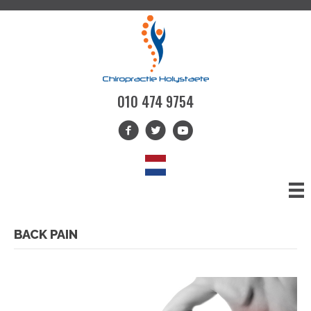
010 474 9754
BACK PAIN