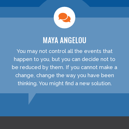
MAYA ANGELOU
You may not control all the events that
happen to you, but you can decide not to
be reduced by them. If you cannot make a
change, change the way you have been
thinking. You might find a new solution.