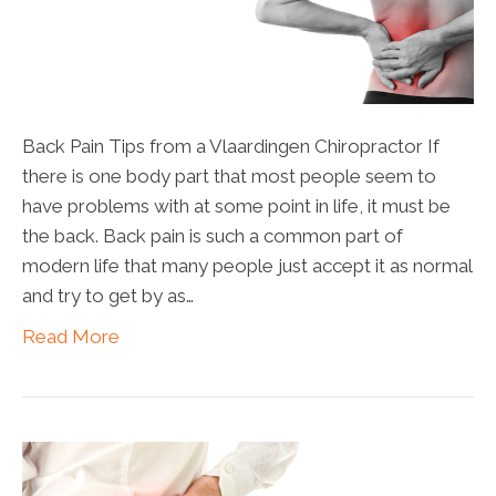
Back Pain Tips from a Vlaardingen Chiropractor If
there is one body part that most people seem to
have problems with at some point in life, it must be
the back. Back pain is such a common part of
modern life that many people just accept it as normal
and try to get by as…
Read More