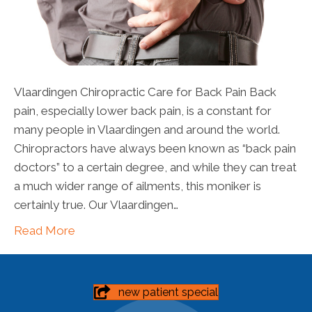
Vlaardingen Chiropractic Care for Back Pain Back
pain, especially lower back pain, is a constant for
many people in Vlaardingen and around the world.
Chiropractors have always been known as “back pain
doctors” to a certain degree, and while they can treat
a much wider range of ailments, this moniker is
certainly true. Our Vlaardingen…
Read More
new patient special