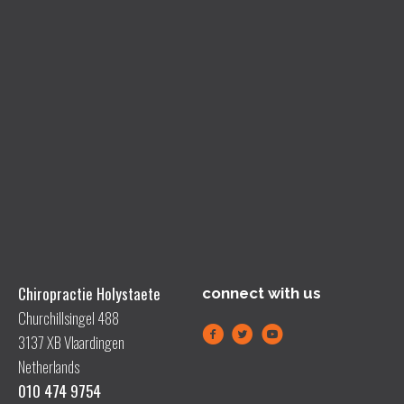
Chiropractie Holystaete
connect with us
Churchillsingel 488
3137 XB Vlaardingen
Netherlands
010 474 9754