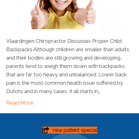
Vlaardingen Chiropractor Discusses Proper Child
Backpacks Although children are smaller than adults,
and their bodies are still growing and developing,
parents tend to weigh them down with backpacks
that are far too heavy and unbalanced. Lower back
pain is the most common health issue suffered by
Dutchs and in many cases, it all starts in…
Read More
new patient special