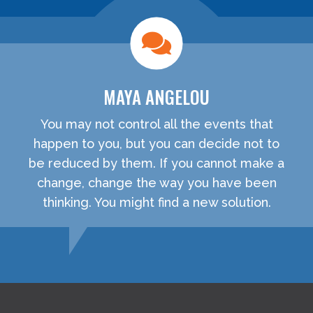
MAYA ANGELOU
You may not control all the events that
happen to you, but you can decide not to
be reduced by them. If you cannot make a
change, change the way you have been
thinking. You might find a new solution.