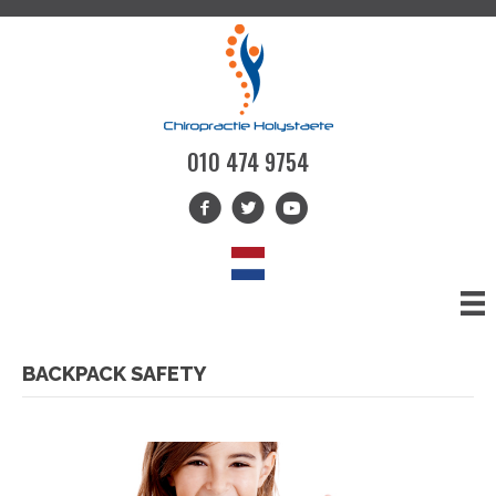
010 474 9754
BACKPACK SAFETY