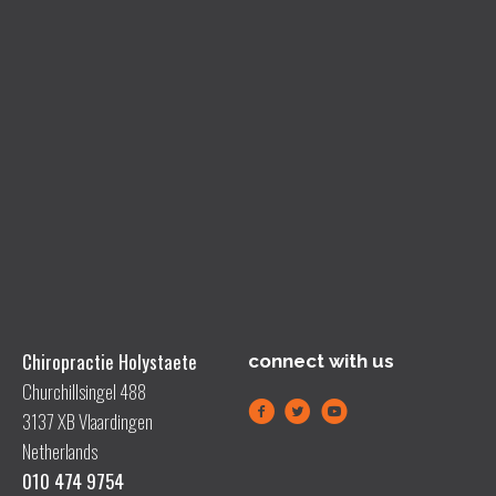
Chiropractie Holystaete
connect with us
Churchillsingel 488
3137 XB Vlaardingen
Netherlands
010 474 9754