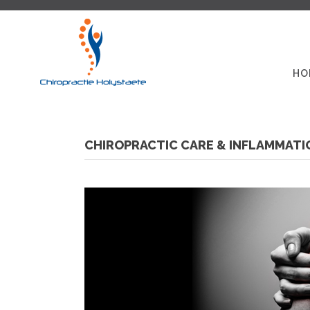
HO
CHIROPRACTIC CARE & INFLAMMATI