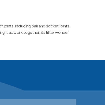
joints, including ball and socket joints,
 it all work together, it’s little wonder