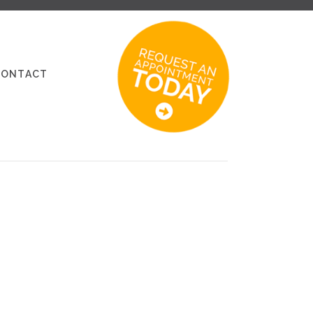
CONTACT