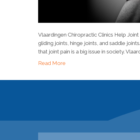
Vlaardingen Chiropractic Clinics Help Joint
gliding joints, hinge joints, and saddle joi
that joint pain is a big issue in society. Vla
Read More