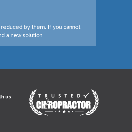
e reduced by them. If you cannot
d a new solution.
th us