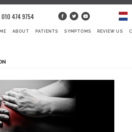
010 474 9754
ME
ABOUT
PATIENTS
SYMPTOMS
REVIEW US
ON