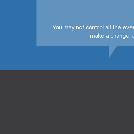
You may not control all the eve
make a change, c