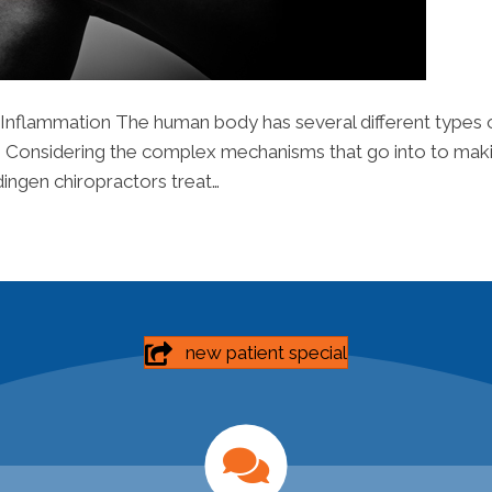
 Inflammation The human body has several different types of 
nts. Considering the complex mechanisms that go into to making
ardingen chiropractors treat…
new patient special