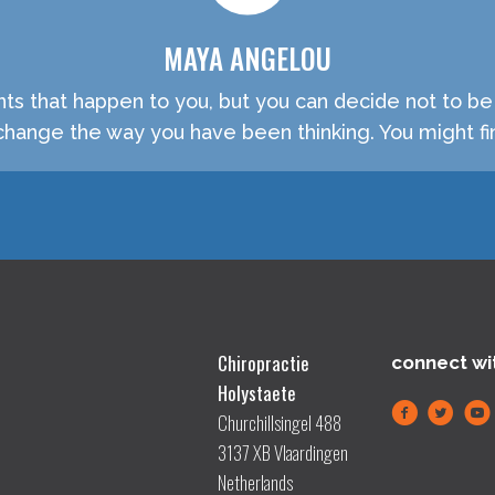
MAYA ANGELOU
nts that happen to you, but you can decide not to b
hange the way you have been thinking. You might fin
Chiropractie
connect wi
Holystaete
Churchillsingel 488
3137 XB Vlaardingen
Netherlands