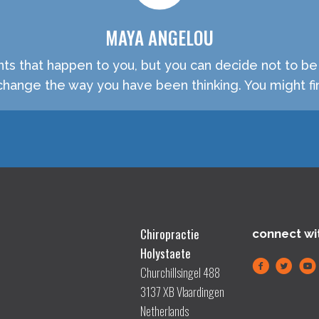
MAYA ANGELOU
nts that happen to you, but you can decide not to b
hange the way you have been thinking. You might fin
Chiropractie
connect wi
Holystaete
Churchillsingel 488
3137 XB Vlaardingen
Netherlands