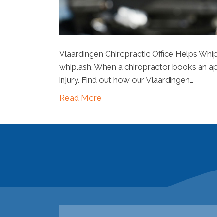
Vlaardingen Chiropractic Office Helps Whip
whiplash. When a chiropractor books an appo
injury. Find out how our Vlaardingen…
Read More