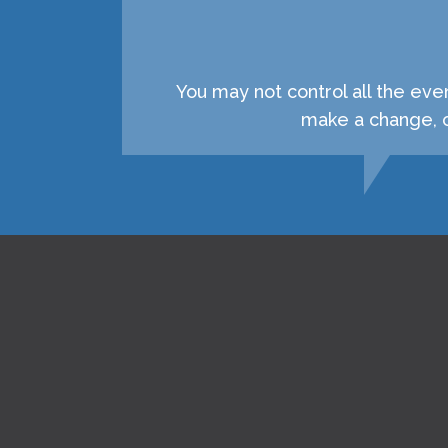
You may not control all the eve
make a change, c