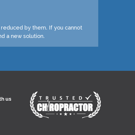
e reduced by them. If you cannot
d a new solution.
th us