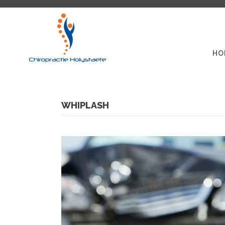
HO
WHIPLASH