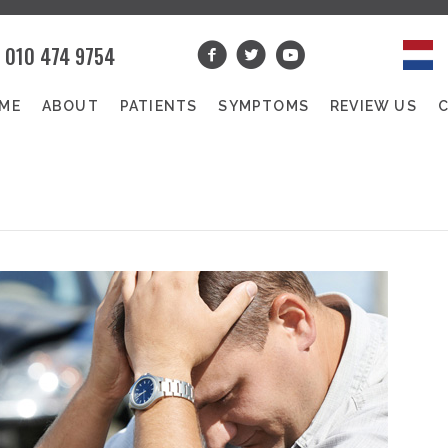
010 474 9754
ME
ABOUT
PATIENTS
SYMPTOMS
REVIEW US