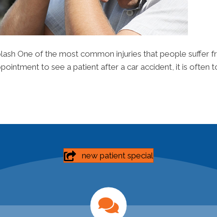
lash One of the most common injuries that people suffer fr
intment to see a patient after a car accident, it is often to
new patient special