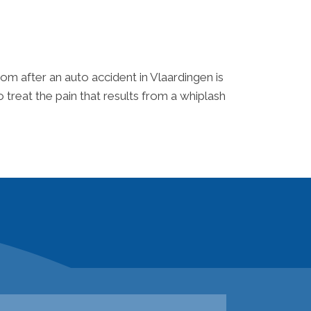
om after an auto accident in Vlaardingen is
 treat the pain that results from a whiplash