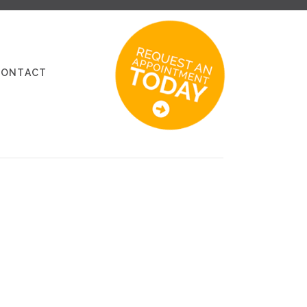
CONTACT